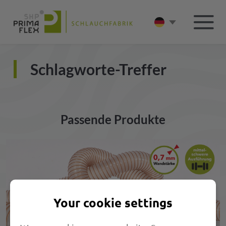
Schlagworte-Treffer
Passende Produkte
Your cookie settings