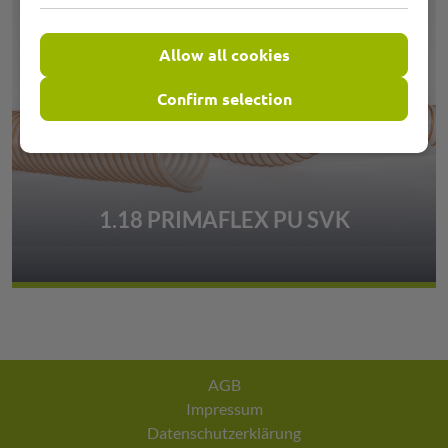
Allow all cookies
Confirm selection
1.18 PRIMAFLEX PU SVK
AGB
Impressum
Datenschutzerklärung