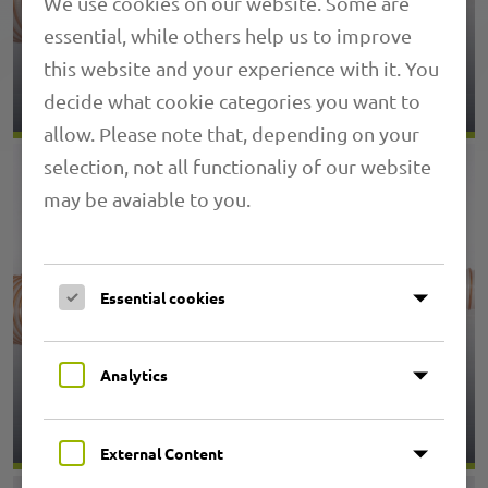
We use cookies on our website. Some are
essential, while others help us to improve
1.06 PRIMAFLEX PU M
this website and your experience with it. You
decide what cookie categories you want to
allow. Please note that, depending on your
selection, not all functionaliy of our website
may be avaiable to you.
Essential cookies
Analytics
1.14 PRIMAFLEX PU S
External Content