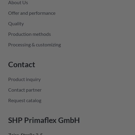
About Us
Offer and performance
Quality
Production methods
Processing & customizing
Contact
Product inquiry
Contact partner
Request catalog
SHP Primaflex GmbH
Zeiss-Straße 3-5