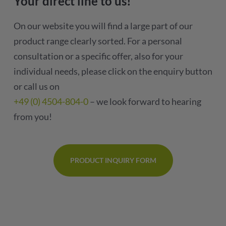
Your direct line to us!
On our website you will find a large part of our
product range clearly sorted. For a personal
consultation or a specific offer, also for your
individual needs, please click on the enquiry button
or call us on
+49 (0) 4504-804-0
– we look forward to hearing
from you!
PRODUCT INQUIRY FORM