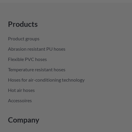
Products
Product groups
Abrasion resistant PU hoses
Flexible PVC hoses
Temperature resistant hoses
Hoses for air-conditioning technology
Hot air hoses
Accessoires
Company