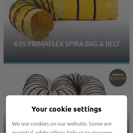
4.05 PRIMAFLEX SPIRA BAG & BELT
Your cookie settings
We use cookies on our website. Some are
essential, while others help us to improve