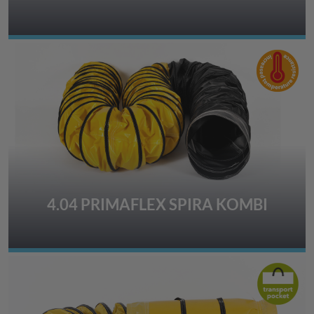
4.04 PRIMAFLEX SPIRA KOMBI