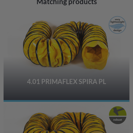
Matching products
4.01 PRIMAFLEX SPIRA PL