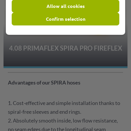
Allow all cookies
Confirm selection
4.08 PRIMAFLEX SPIRA PRO FIREFLEX
Advantages of our SPIRA hoses
1. Cost-effective and simple installation thanks to
spiral-free sleeves and end rings.
2. Absolutely smooth inside, low flow resistance,
no seam edges due to the longitudinal seam