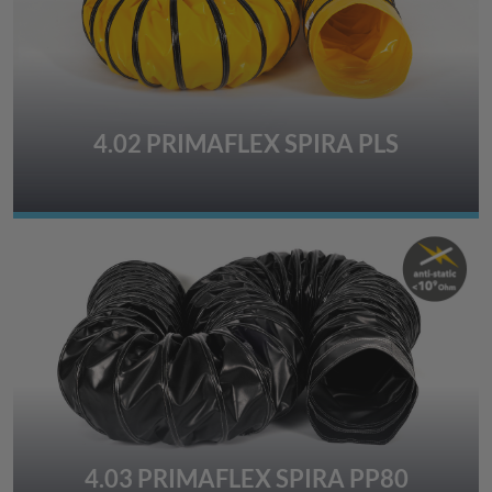
4.02 PRIMAFLEX SPIRA PLS
4.03 PRIMAFLEX SPIRA PP80