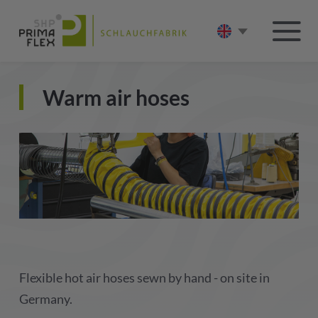
Warm air hoses
Flexible hot air hoses sewn by hand - on site in
Germany.