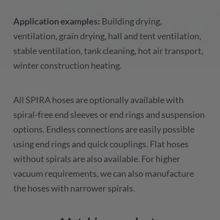
Application examples:
Building drying,
ventilation, grain drying, hall and tent ventilation,
stable ventilation, tank cleaning, hot air transport,
winter construction heating.
All SPIRA hoses are optionally available with
spiral-free end sleeves or end rings and suspension
options. Endless connections are easily possible
using end rings and quick couplings. Flat hoses
without spirals are also available. For higher
vacuum requirements, we can also manufacture
the hoses with narrower spirals.