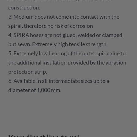
construction.
3. Medium does not come into contact with the
spiral, therefore no risk of corrosion
4. SPIRA hoses are not glued, welded or clamped,
but sewn. Extremely high tensile strength.
5. Extremely low heating of the outer spiral due to
the additional insulation provided by the abrasion
protection strip.
6. Available in all intermediate sizes up to a
diameter of 1,000 mm.