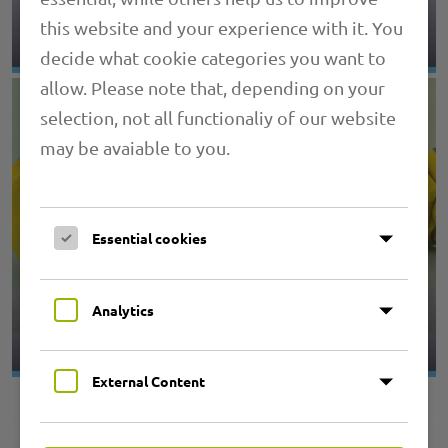
4.06 PRIMAFLEX SPIRA COLOR
this website and your experience with it. You
decide what cookie categories you want to
allow. Please note that, depending on your
selection, not all functionaliy of our website
may be avaiable to you.
Essential cookies
4.07 PRIMAFLEX SPIRA ISO L
Analytics
External Content